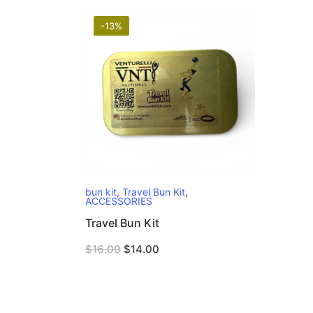
-13%
bun kit
,
Travel Bun Kit
,
ACCESSORIES
Travel Bun Kit
Original
Current
$
16.00
$
14.00
price
price
was:
is:
$16.00.
$14.00.