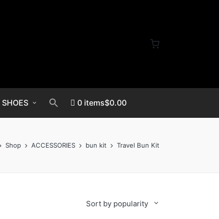
SHOES
0 items
$0.00
Shop
ACCESSORIES
bun kit
Travel Bun Kit
Sort by popularity