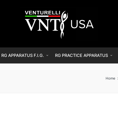
RG APPARATUS F.I.G.
RG PRACTICE APPARATUS
Home