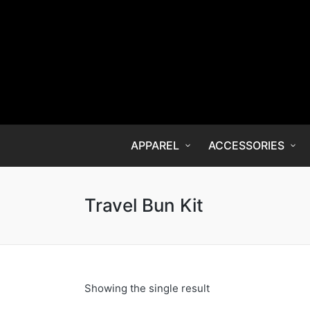
APPAREL
ACCESSORIES
Travel Bun Kit
Showing the single result