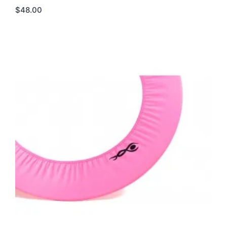
$
48.00