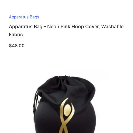
This
Apparatus Bags
product
Apparatus Bag – Neon Pink Hoop Cover, Washable
has
Fabric
multiple
variants.
$
48.00
The
options
may
be
chosen
on
the
product
page