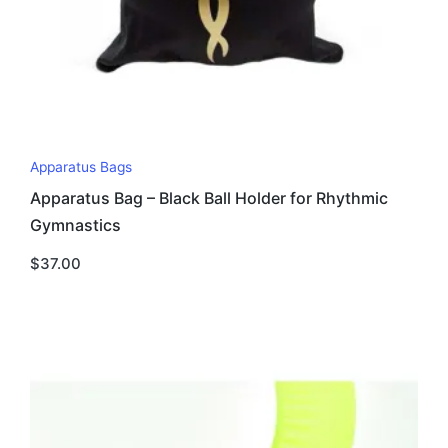
Apparatus Bags
Apparatus Bag – Black Ball Holder for Rhythmic
Gymnastics
$
37.00