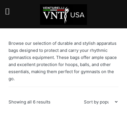
Browse our selection of durable and stylish apparatus
bags designed to protect and carry your rhythmic
gymnastics equipment. These bags offer ample space
and excellent protection for hoops, balls, and other
essentials, making them perfect for gymnasts on the
go.
Sorted
Showing all 6 results
by
popularity