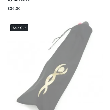
$
36.00
Sold Out