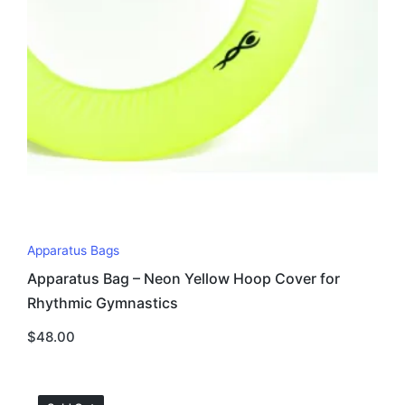
Apparatus Bags
Apparatus Bag – Neon Yellow Hoop Cover for
Rhythmic Gymnastics
$
48.00