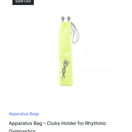
Sold Out
Apparatus Bags
Apparatus Bag – Clubs Holder for Rhythmic
Gymnastics