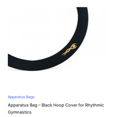
Apparatus Bags
Apparatus Bag – Black Hoop Cover for Rhythmic
Gymnastics