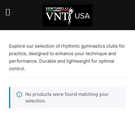
Explore our selection of rhythmic gymnastics clubs for
practice, designed to enhance your technique and
performance. Durable and lightweight for optimal
control.
No products were found matching your
selection.