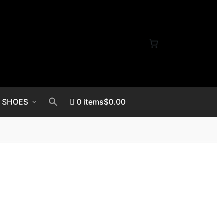
SHOES
0 items
$0.00