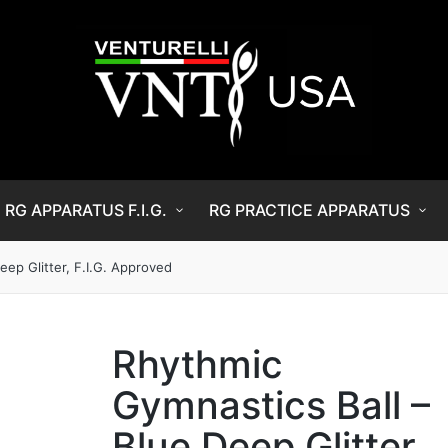
RG APPARATUS F.I.G.
RG PRACTICE APPARATUS
eep Glitter, F.I.G. Approved
Rhythmic
Gymnastics Ball –
Blue Deep Glitter,