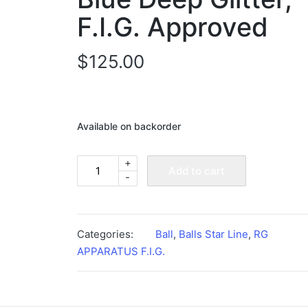
F.I.G. Approved
$
125.00
Available on backorder
+
Rhythmic
Add to cart
-
Gymnastics
Ball
-
Blue
Categories:
Ball
,
Balls Star Line
,
RG
Deep
APPARATUS F.I.G.
Glitter,
F.I.G.
Approved