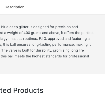
quantity
Description
 blue deep glitter is designed for precision and
and a weight of 400 grams and above, it offers the perfect
c gymnastics routines. F.I.G. approved and featuring a
, this ball ensures long-lasting performance, making it
The valve is built for durability, promising long life
, this ball meets the highest standards for professional
ted Products