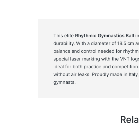
This elite
Rhythmic Gymnastics Ball
in
durability. With a diameter of 18.5 cm 
balance and control needed for rhythmi
special laser marking with the VNT logo
ideal for both practice and competition. 
without air leaks. Proudly made in Italy
gymnasts.
Rela