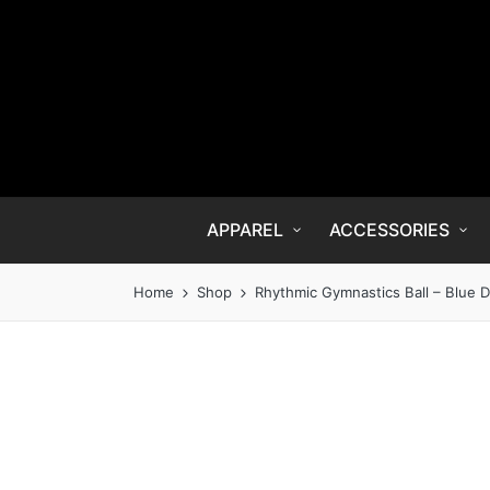
APPAREL
ACCESSORIES
Home
Shop
Rhythmic Gymnastics Ball – Blue D